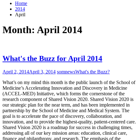
Home
2014
April
Month:
April 2014
What's the Buzz for April 2014
April 2, 2014
April 3, 2014
somnews
What's the Buzz?
What’s on my mind this month is the public launch of the School of
Medicine’s Accelerating Innovation and Discovery in Medicine
(ACCEL-MED) Initiative, which forms the cornerstone of the
research component of Shared Vision 2020. Shared Vision 2020 is
our strategic plan for the near term, and has been implemented in
partnership by the School of Medicine and Medical System. The
goal is to accelerate the pace of discovery, collaboration, and
innovation, and to provide the highest-quality, patient-centered care.
Shared Vision 2020 is a roadmap for success in challenging times,
addressing all of our key mission areas: education, clinical care,
finance and philanthropy, and research. The emphasis of the