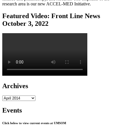
research area is our new ACCEL-MED Initiative.
Featured Video: Front Line News
October 3, 2022
Archives
Archives
Events
Click below to view current events at UMSOM