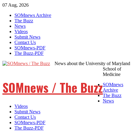
07 Aug, 2026
Skip
SOMnews Archive
to
The Buzz
content
News
Videos
Submit News
Contact Us
SOMnews-PDF
The Buzz-PDF
News about the University of Maryland
School of
Medicine
SOMnews / The Buzz
SOMnews
Archive
The Buzz
News
Videos
Submit News
Contact Us
SOMnews-PDF
The Buzz-PDF