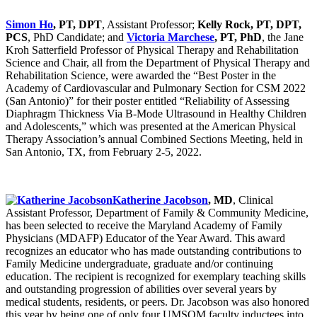
Simon Ho
, PT, DPT
, Assistant Professor;
Kelly Rock, PT, DPT,
PCS
, PhD Candidate; and
Victoria Marchese
, PT, PhD
, the Jane
Kroh Satterfield Professor of Physical Therapy and Rehabilitation
Science and Chair, all from the Department of Physical Therapy and
Rehabilitation Science, were awarded the “Best Poster in the
Academy of Cardiovascular and Pulmonary Section for CSM 2022
(San Antonio)” for their poster entitled “Reliability of Assessing
Diaphragm Thickness Via B-Mode Ultrasound in Healthy Children
and Adolescents,” which was presented at the American Physical
Therapy Association’s annual Combined Sections Meeting, held in
San Antonio, TX, from February 2-5, 2022.
Katherine Jacobson
, MD
, Clinical
Assistant Professor, Department of Family & Community Medicine,
has been selected to receive the Maryland Academy of Family
Physicians (MDAFP) Educator of the Year Award. This award
recognizes an educator who has made outstanding contributions to
Family Medicine undergraduate, graduate and/or continuing
education. The recipient is recognized for exemplary teaching skills
and outstanding progression of abilities over several years by
medical students, residents, or peers. Dr. Jacobson was also honored
this year by being one of only four UMSOM faculty inductees into