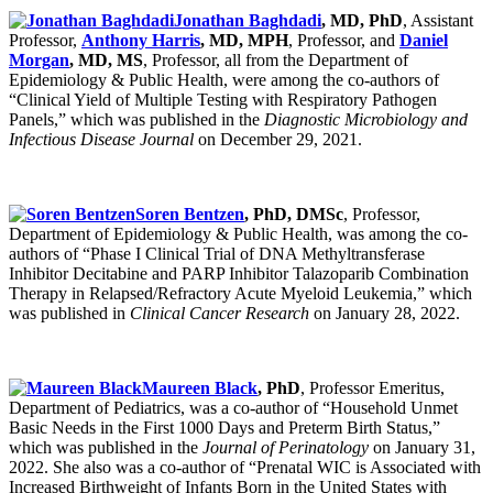
Jonathan Baghdadi
, MD, PhD
, Assistant
Professor,
Anthony Harris
, MD, MPH
, Professor, and
Daniel
Morgan
, MD, MS
, Professor, all from the Department of
Epidemiology & Public Health, were among the co-authors of
“Clinical Yield of Multiple Testing with Respiratory Pathogen
Panels,” which was published in the
Diagnostic Microbiology and
Infectious Disease Journal
on December 29, 2021.
Soren Bentzen
, PhD, DMSc
, Professor,
Department of Epidemiology & Public Health, was among the co-
authors of “Phase I Clinical Trial of DNA Methyltransferase
Inhibitor Decitabine and PARP Inhibitor Talazoparib Combination
Therapy in Relapsed/Refractory Acute Myeloid Leukemia,” which
was published in
Clinical Cancer Research
on January 28, 2022.
Maureen Black
, PhD
, Professor Emeritus,
Department of Pediatrics, was a co-author of “Household Unmet
Basic Needs in the First 1000 Days and Preterm Birth Status,”
which was published in the
Journal of Perinatology
on January 31,
2022. She also was a co-author of “Prenatal WIC is Associated with
Increased Birthweight of Infants Born in the United States with