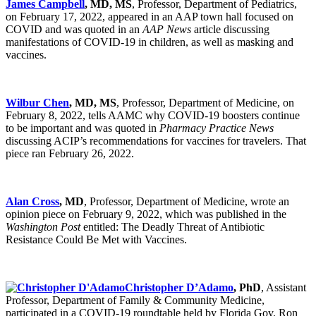
James Campbell
, MD, MS
, Professor, Department of Pediatrics,
on February 17, 2022, appeared in an AAP town hall focused on
COVID and was quoted in an
AAP News
article discussing
manifestations of COVID-19 in children, as well as masking and
vaccines.
Wilbur Chen
, MD, MS
, Professor, Department of Medicine, on
February 8, 2022, tells AAMC why COVID-19 boosters continue
to be important and was quoted in
Pharmacy Practice News
discussing ACIP’s recommendations for vaccines for travelers. That
piece ran February 26, 2022.
Alan Cross
, MD
, Professor, Department of Medicine, wrote an
opinion piece on February 9, 2022, which was published in the
Washington Post
entitled: The Deadly Threat of Antibiotic
Resistance Could Be Met with Vaccines.
Christopher D’Adamo
, PhD
, Assistant
Professor, Department of Family & Community Medicine,
participated in a COVID-19 roundtable held by Florida Gov. Ron