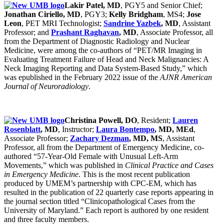
Lakir Patel, MD
, PGY5 and Senior Chief;
Jonathan Ciriello, MD
, PGY3;
Kelly Bridgham
, MS4;
Jose
Leon
, PET MRI Technologist;
Sandrine Yazbek
, MD
, Assistant
Professor; and
Prashant Raghavan
, MD
, Associate Professor, all
from the Department of Diagnostic Radiology and Nuclear
Medicine, were among the co-authors of “PET/MR Imaging in
Evaluating Treatment Failure of Head and Neck Malignancies: A
Neck Imaging Reporting and Data System-Based Study,” which
was epublished in the February 2022 issue of the
AJNR American
Journal of Neuroradiology
.
Christina Powell, DO
, Resident;
Lauren
Rosenblatt
, MD
, Instructor;
Laura Bontempo
, MD, MEd
,
Associate Professor;
Zachary Dezman
, MD, MS
, Assistant
Professor, all from the Department of Emergency Medicine, co-
authored “57-Year-Old Female with Unusual Left-Arm
Movements,” which was published in
Clinical Practice and Cases
in Emergency Medicine
. This is the most recent publication
produced by UMEM’s partnership with CPC-EM, which has
resulted in the publication of 22 quarterly case reports appearing in
the journal section titled “Clinicopathological Cases from the
University of Maryland.” Each report is authored by one resident
and three faculty members.