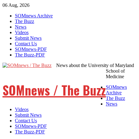
06 Aug, 2026
Skip
SOMnews Archive
to
The Buzz
content
News
Videos
Submit News
Contact Us
SOMnews-PDF
The Buzz-PDF
News about the University of Maryland
School of
Medicine
SOMnews / The Buzz
SOMnews
Archive
The Buzz
News
Videos
Submit News
Contact Us
SOMnews-PDF
The Buzz-PDF