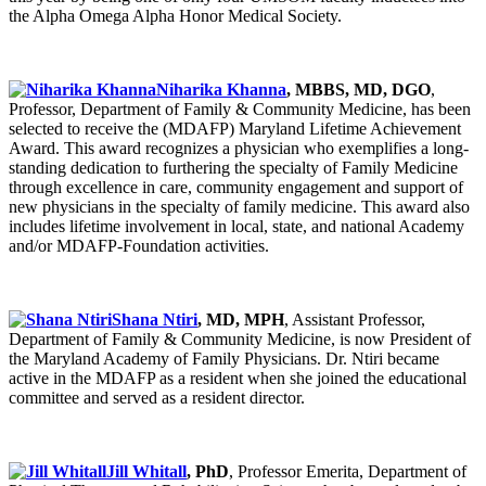
the Alpha Omega Alpha Honor Medical Society.
Niharika Khanna
, MBBS, MD, DGO
,
Professor, Department of Family & Community Medicine, has been
selected to receive the (MDAFP) Maryland Lifetime Achievement
Award. This award recognizes a physician who exemplifies a long-
standing dedication to furthering the specialty of Family Medicine
through excellence in care, community engagement and support of
new physicians in the specialty of family medicine. This award also
includes lifetime involvement in local, state, and national Academy
and/or MDAFP-Foundation activities.
Shana Ntiri
, MD, MPH
, Assistant Professor,
Department of Family & Community Medicine, is now President of
the Maryland Academy of Family Physicians. Dr. Ntiri became
active in the MDAFP as a resident when she joined the educational
committee and served as a resident director.
Jill Whitall
, PhD
, Professor Emerita, Department of