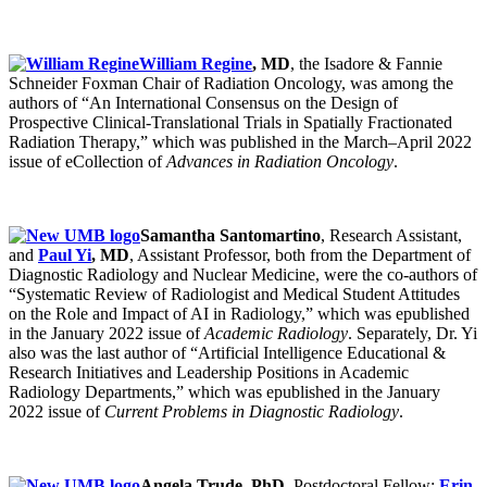
William Regine
, MD
, the Isadore & Fannie
Schneider Foxman Chair of Radiation Oncology, was among the
authors of “An International Consensus on the Design of
Prospective Clinical-Translational Trials in Spatially Fractionated
Radiation Therapy,” which was published in the March–April 2022
issue of eCollection of
Advances in Radiation Oncology
.
Samantha Santomartino
, Research Assistant,
and
Paul Yi
, MD
, Assistant Professor, both from the Department of
Diagnostic Radiology and Nuclear Medicine, were the co-authors of
“Systematic Review of Radiologist and Medical Student Attitudes
on the Role and Impact of AI in Radiology,” which was epublished
in the January 2022 issue of
Academic Radiology
. Separately, Dr. Yi
also was the last author of “Artificial Intelligence Educational &
Research Initiatives and Leadership Positions in Academic
Radiology Departments,” which was epublished in the January
2022 issue of
Current Problems in Diagnostic Radiology
.
Angela Trude, PhD
, Postdoctoral Fellow;
Erin