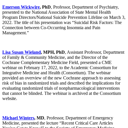
Emerson Wickwire
, PhD
, Professor, Department of Psychiatry,
presented to the National Association of State Mental Health
Program Directors/National Suicide Prevention Lifeline on March 3,
2022. The title of his presentation was “Suicidal Risk Factors: The
Connection between Co-Occurring Insomnia and Pain
Management.”
Lisa Susan Wieland
, MPH, PhD
, Assistant Professor, Department
of Family & Community Medicine, and the Director of the
Cochrane Complementary Medicine Field, presented a CME
webinar on February 17, 2022, to the Academic Consortium for
Integrative Medicine and Health (Consortium). The webinar
provided an overview of the new Cochrane approach to assessing
risk of bias in randomized trials and described the implications for
evaluating randomized trials of nonpharmacological interventions
that cannot be blinded. The webinar is archived at the Consortium
website.
Michael Winters
, MD
, Professor, Department of Emergency
Medicine, presented the lecture “Recent Critical Care Articles