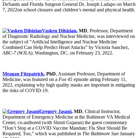
DeSantis and Florida Surgeon General Dr. Joseph Ladapo on March
7, 2022on school closures and children’s mental and physical health.
Vasken Dilsizian
, MD
, Professor, Department
of Diagnostic Radiology and Nuclear Medicine, was interviewed on
the subject of “Artificial Intelligence and Nuclear Medicine
Combined Can Help Predict Heart Attacks” by Victoria Sanchez,
ABC-7 (WJLA)
, Washington, DC, on February 23, 2022.
Meagan Fitzpatrick
, PhD
, Assistant Professor, Department of
Medicine, was featured on a
Fox 45
episode airing February 11,
2022, explaining why high quality masks are important in mitigating
the risks of COVID-19.
Gregory Jasani
, MD
, Clinical Instructor,
Department of Emergency Medicine at the Baltimore VA Medical
Center, co-authored (with Shruti Gujaran) the guest commentary
“Don’t Stop at a COVID Vaccine Mandate; Flu Shot Should Be
Required, Too,” which was published in
The Baltimore Sun
January