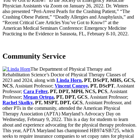
You’ve Got to Know!” to the Society of Emergency Medicine
Physician Assistants via Zoom on January 26, 2022. Dr. Winters
also presented “Peri-Arrest Pearls for the Crashing Patient,” “The
Crashing Obese Patient,” “Deadly Allergies and Anaphylaxis,” and
“Recent Critical Care Articles You’ve Got to Know!” at the
American Medical Seminars Conference: Emergency Medicine
Practicing to the Evidence in Sarasota, FL, February 8-10, 2022.
Community Service
The Department of Physical Therapy and
Rehabilitation Science’s Doctor of Physical Therapy Classes of
2023 and 2024, along with
Linda Horn
, PT, DScPT, MHS, GCS,
NCS
, Assistant Professor;
Vincent Conroy
, PT, DScPT
, Assistant
Professor;
Cara Felter
, PT, DPT, MPH, NCS, PCS
, Assistant
Professor;
Megan Ortega
, PT, DPT, GCS
, Assistant Professor;
Rachel Skolky
, PT, MSPT, DPT, GCS
, Assistant Professor, and
other PTs in the community, attended the American Physical
Therapy Association (APTA) Maryland’s Advocacy Day on
Wednesday, February 9, 2022. This is a day for students to learn
about and experience advocating for the physical therapy profession.
This year, APTA Maryland has championed HB974/SB725, which
seeks to require insurance companies to set copay rates for physical