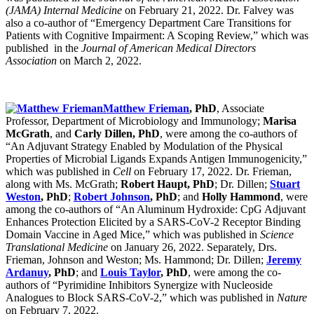
(JAMA) Internal Medicine
on February 21, 2022. Dr. Falvey was
also a co-author of “Emergency Department Care Transitions for
Patients with Cognitive Impairment: A Scoping Review,” which was
published in the
Journal of American Medical Directors
Association
on March 2, 2022.
Matthew Frieman
, PhD
, Associate
Professor, Department of Microbiology and Immunology;
Marisa
McGrath
, and
Carly Dillen, PhD
, were among the co-authors of
“An Adjuvant Strategy Enabled by Modulation of the Physical
Properties of Microbial Ligands Expands Antigen Immunogenicity,”
which was published in
Cell
on February 17, 2022. Dr. Frieman,
along with Ms. McGrath;
Robert Haupt, PhD
; Dr. Dillen;
Stuart
Weston
, PhD
;
Robert Johnson
, PhD
; and
Holly Hammond
, were
among the co-authors of “An Aluminum Hydroxide: CpG Adjuvant
Enhances Protection Elicited by a SARS-CoV-2 Receptor Binding
Domain Vaccine in Aged Mice,” which was published in
Science
Translational Medicine
on January 26, 2022. Separately, Drs.
Frieman, Johnson and Weston; Ms. Hammond; Dr. Dillen;
Jeremy
Ardanuy
, PhD
; and
Louis Taylor
, PhD
, were among the co-
authors of “Pyrimidine Inhibitors Synergize with Nucleoside
Analogues to Block SARS-CoV-2,” which was published in
Nature
on February 7, 2022.