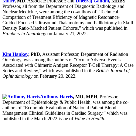
Miller
, MD
, Associate Professor; and
Dheeraj Gandhi
, MBBS
,
Professor, all from the Department of Diagnostic Radiology and
Nuclear Medicine, were among the co-authors of “Technical
Comparison of Treatment Efficiency of Magnetic Resonance-
Guided Focused Ultrasound Thalamotomy and Pallidotomy in Skull
Density Ratio-Matched Patient Cohorts,” which was published in
Frontiers in Neurology
on January 21, 2022.
Kim Hankey
, PhD
, Assistant Professor, Department of Radiation
Oncology, was among the authors of “Ocular Adverse Events
Associated with Chimeric Antigen Receptor T-Cell Therapy: A Case
Series and Review,” which was published in the
British Journal of
Ophthalmology
on February 20, 2022.
Anthony Harris
, MD, MPH
, Professor,
Department of Epidemiology & Public Health, was among the co-
authors of “Economic Evaluation of National Patient Blood
Management Clinical Guidelines in Cardiac Surgery,” which was
published in the March 2022 issue of
Value in Health
.