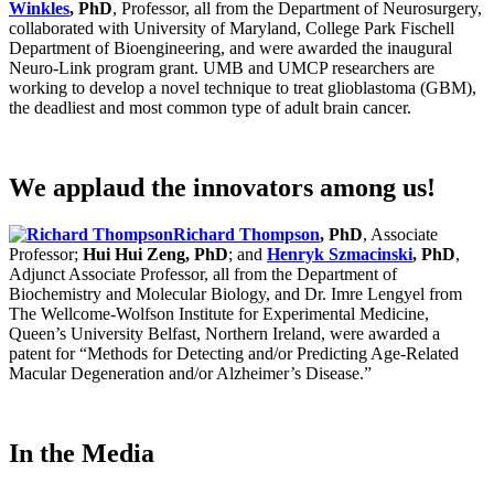
Winkles
, PhD
, Professor, all from the Department of Neurosurgery,
collaborated with University of Maryland, College Park Fischell
Department of Bioengineering, and were awarded the inaugural
Neuro-Link program grant. UMB and UMCP researchers are
working to develop a novel technique to treat glioblastoma (GBM),
the deadliest and most common type of adult brain cancer.
We applaud the innovators among us!
Richard Thompson
, PhD
, Associate
Professor;
Hui Hui Zeng, PhD
; and
Henryk Szmacinski
, PhD
,
Adjunct Associate Professor, all from the Department of
Biochemistry and Molecular Biology, and Dr. Imre Lengyel from
The Wellcome-Wolfson Institute for Experimental Medicine,
Queen’s University Belfast, Northern Ireland, were awarded a
patent for “Methods for Detecting and/or Predicting Age-Related
Macular Degeneration and/or Alzheimer’s Disease.”
In the Media