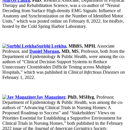
Marcel Lanza
, PhD
, Research Associate, Department of Physical
Therapy and Rehabilitation Science, was a co-author of “Neural
Decoding from Surface High-density EMG Signals: Influence of
Anatomy and Synchronization on the Number of Identified Motor
Units,” which was posted online on February 8, 2022, for
bioRxiv
,
hosted by the Cold Spring Harbor Laboratory.
Surbhi Leekha
, MBBS, MPH
, Associate
Professor, and
Daniel Morgan
, MD, MS
, Professor, both from the
Department of Epidemiology & Public Health, were among the co-
authors of “Clinical Decision Support Systems to Reduce
Unnecessary Clostridoides Difficile Testing across Multiple
Hospitals,” which was published in
Clinical Infectious Diseases
on
February 1, 2022.
Jay Magaziner
, PhD, MSHyg
, Professor,
Department of Epidemiology & Public Health, was among the co-
authors of “Advancing Clinical Trials in Nursing Homes: A
Proposed Roadmap to Success” and “Stakeholders’ Views on
Priorities Essential for Establishing a Supportive Environment for
Clinical Trials in Nursing Homes,” both published in the February
2022 issue of the
Journal of American Geriatrics Society
.