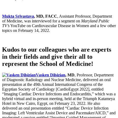
Mukta Srivastava
, MD, FACC
, Assistant Professor, Department
of Medicine, was interviewed for a segment on
Maryland Public
TV’s
YouTube on Cardiovascular Disease in Women and a few other
topics on February 14, 2022.
Kudos to our colleagues who are experts
in their fields and give their all to
represent the School of Medicine!
Vasken Dilsizian
, MD
, Professor, Department
of Diagnostic Radiology and Nuclear Medicine, delivered an oral
presentation at the 49th Annual International Congress of the
Egyptian Society of Cardiology [CardioEgypt 2022], entitled
“Imaging Cardiac Device Infections and Endocarditis,” which was a
hybrid virtual and in-person meeting, held at the Triumph Katameya
Hotel in New Cairo, Egypt, on February 23, 2022. He also
delivered an oral presentation entitled “Cardiac Device Infection
Imaging: Left Ventricular Assist Device and Pacemaker/AICD,” and
moderated a session entitled “Imaging Guided Management of