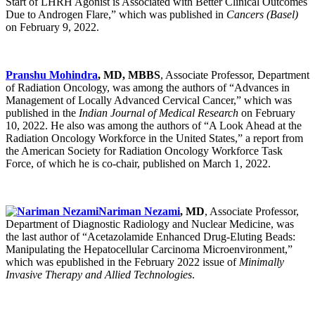
Start of LHRH Agonist is Associated with Better Clinical Outcomes
Due to Androgen Flare,” which was published in
Cancers (Basel)
on February 9, 2022.
Pranshu Mohindra
, MD, MBBS
, Associate Professor, Department
of Radiation Oncology, was among the authors of “Advances in
Management of Locally Advanced Cervical Cancer,” which was
published in the
Indian Journal of Medical Research
on February
10, 2022. He also was among the authors of “A Look Ahead at the
Radiation Oncology Workforce in the United States,” a report from
the American Society for Radiation Oncology Workforce Task
Force, of which he is co-chair, published on March 1, 2022.
Nariman Nezami
, MD
, Associate Professor,
Department of Diagnostic Radiology and Nuclear Medicine, was
the last author of “Acetazolamide Enhanced Drug-Eluting Beads:
Manipulating the Hepatocellular Carcinoma Microenvironment,”
which was epublished in the February 2022 issue of
Minimally
Invasive Therapy and Allied Technologies
.