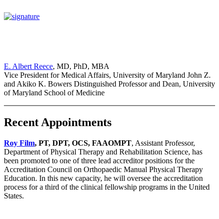
E. Albert Reece
, MD, PhD, MBA
Vice President for Medical Affairs, University of Maryland John Z.
and Akiko K. Bowers Distinguished Professor and Dean, University
of Maryland School of Medicine
Recent Appointments
Roy Film
, PT, DPT, OCS, FAAOMPT
, Assistant Professor,
Department of Physical Therapy and Rehabilitation Science, has
been promoted to one of three lead accreditor positions for the
Accreditation Council on Orthopaedic Manual Physical Therapy
Education. In this new capacity, he will oversee the accreditation
process for a third of the clinical fellowship programs in the United
States.