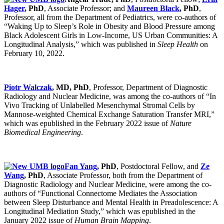
Hager
, PhD
, Associate Professor; and
Maureen Black
, PhD
,
Professor, all from the Department of Pediatrics, were co-authors of
“Waking Up to Sleep’s Role in Obesity and Blood Pressure among
Black Adolescent Girls in Low-Income, US Urban Communities: A
Longitudinal Analysis,” which was published in
Sleep Health
on
February 10, 2022.
Piotr Walczak
, MD, PhD
, Professor, Department of Diagnostic
Radiology and Nuclear Medicine, was among the co-authors of “In
Vivo Tracking of Unlabelled Mesenchymal Stromal Cells by
Mannose-weighted Chemical Exchange Saturation Transfer MRI,”
which was epublished in the February 2022 issue of
Nature
Biomedical Engineering
.
Fan Yang
, PhD
, Postdoctoral Fellow, and
Ze
Wang
, PhD
, Associate Professor, both from the Department of
Diagnostic Radiology and Nuclear Medicine, were among the co-
authors of “Functional Connectome Mediates the Association
between Sleep Disturbance and Mental Health in Preadolescence: A
Longitudinal Mediation Study,” which was epublished in the
January 2022 issue of
Human Brain Mapping
.