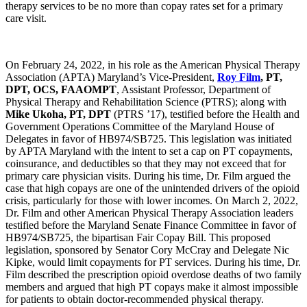
therapy services to be no more than copay rates set for a primary
care visit.
On February 24, 2022, in his role as the American Physical Therapy
Association (APTA) Maryland’s Vice-President,
Roy Film
, PT,
DPT, OCS, FAAOMPT
, Assistant Professor, Department of
Physical Therapy and Rehabilitation Science (PTRS); along with
Mike Ukoha, PT, DPT
(PTRS ’17), testified before the Health and
Government Operations Committee of the Maryland House of
Delegates in favor of HB974/SB725. This legislation was initiated
by APTA Maryland with the intent to set a cap on PT copayments,
coinsurance, and deductibles so that they may not exceed that for
primary care physician visits. During his time, Dr. Film argued the
case that high copays are one of the unintended drivers of the opioid
crisis, particularly for those with lower incomes. On March 2, 2022,
Dr. Film and other American Physical Therapy Association leaders
testified before the Maryland Senate Finance Committee in favor of
HB974/SB725, the bipartisan Fair Copay Bill. This proposed
legislation, sponsored by Senator Cory McCray and Delegate Nic
Kipke, would limit copayments for PT services. During his time, Dr.
Film described the prescription opioid overdose deaths of two family
members and argued that high PT copays make it almost impossible
for patients to obtain doctor-recommended physical therapy.