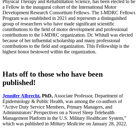
Physical Therapy and Rehabilitation Science, has been elected to be
a Fellow in the inaugural cohort of the International Motor
Development Research Consortium Fellows. The I-MDRC Fellows
Program was established in 2021 and represents a distinguished
group of researchers who have made significant scientific
contributions to the field of motor development and professional
contributions to the I-MDRC organization. Dr. Whitall was elected
because of her influential scholarship and many professional
contributions to the field and organization. This Fellowship is the
highest honor bestowed within the organization.
Hats off to those who have been
published!
Jennifer Albrecht
, PhD,
Associate Professor, Department of
Epidemiology & Public Health, was among the co-authors of
“Active Duty Service Members, Primary Managers, and
Administrators’ Perspectives on a Novel Sleep Telehealth
Management Platform in the U.S. Military Healthcare System,”
which was published in
Military Medicine
on January 28, 2022.