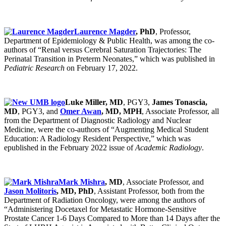
Laurence Magder
, PhD
, Professor,
Department of Epidemiology & Public Health, was among the co-
authors of “Renal versus Cerebral Saturation Trajectories: The
Perinatal Transition in Preterm Neonates,” which was published in
Pediatric Research
on February 17, 2022.
Luke Miller, MD
, PGY3,
James Tonascia,
MD
, PGY3, and
Omer Awan
, MD, MPH
, Associate Professor, all
from the Department of Diagnostic Radiology and Nuclear
Medicine, were the co-authors of “Augmenting Medical Student
Education: A Radiology Resident Perspective,” which was
epublished in the February 2022 issue of
Academic Radiology
.
Mark Mishra
, MD
, Associate Professor, and
Jason Molitoris
, MD, PhD
, Assistant Professor, both from the
Department of Radiation Oncology, were among the authors of
“Administering Docetaxel for Metastatic Hormone-Sensitive
Prostate Cancer 1-6 Days Compared to More than 14 Days after the