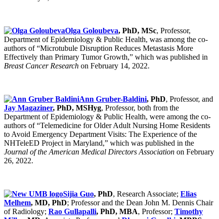
Olga Goloubeva
, PhD, MSc
, Professor,
Department of Epidemiology & Public Health, was among the co-
authors of “Microtubule Disruption Reduces Metastasis More
Effectively than Primary Tumor Growth,” which was published in
Breast Cancer Research
on February 14, 2022.
Ann Gruber-Baldini
, PhD
, Professor, and
Jay Magaziner
, PhD, MSHyg
, Professor, both from the
Department of Epidemiology & Public Health, were among the co-
authors of “Telemedicine for Older Adult Nursing Home Residents
to Avoid Emergency Department Visits: The Experience of the
NHTeleED Project in Maryland,” which was published in the
Journal of the American Medical Directors Association
on February
26, 2022.
Sijia Guo
, PhD
, Research Associate;
Elias
Melhem
, MD, PhD
; Professor and the Dean John M. Dennis Chair
of Radiology;
Rao Gullapalli
, PhD, MBA
, Professor;
Timothy