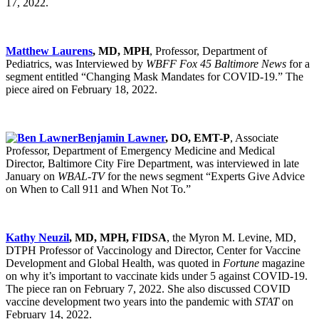
17, 2022.
Matthew Laurens
, MD, MPH
, Professor, Department of
Pediatrics, was Interviewed by
WBFF Fox 45 Baltimore News
for a
segment entitled “Changing Mask Mandates for COVID-19.” The
piece aired on February 18, 2022.
Benjamin Lawner
, DO, EMT-P
, Associate
Professor, Department of Emergency Medicine and Medical
Director, Baltimore City Fire Department, was interviewed in late
January on
WBAL-TV
for the news segment “Experts Give Advice
on When to Call 911 and When Not To.”
Kathy Neuzil
, MD, MPH, FIDSA
, the Myron M. Levine, MD,
DTPH Professor of Vaccinology and Director, Center for Vaccine
Development and Global Health, was quoted in
Fortune
magazine
on why it’s important to vaccinate kids under 5 against COVID-19.
The piece ran on February 7, 2022. She also discussed COVID
vaccine development two years into the pandemic with
STAT
on
February 14, 2022.