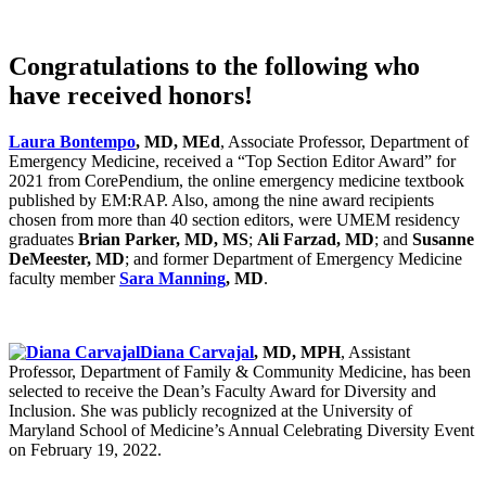
Congratulations to the following who
have received honors!
Laura Bontempo
, MD, MEd
, Associate Professor, Department of
Emergency Medicine, received a “Top Section Editor Award” for
2021 from CorePendium, the online emergency medicine textbook
published by EM:RAP. Also, among the nine award recipients
chosen from more than 40 section editors, were UMEM residency
graduates
Brian Parker, MD, MS
;
Ali Farzad, MD
; and
Susanne
DeMeester, MD
; and former Department of Emergency Medicine
faculty member
Sara Manning
, MD
.
Diana Carvajal
, MD, MPH
, Assistant
Professor, Department of Family & Community Medicine, has been
selected to receive the Dean’s Faculty Award for Diversity and
Inclusion. She was publicly recognized at the University of
Maryland School of Medicine’s Annual Celebrating Diversity Event
on February 19, 2022.