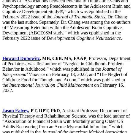
authors of “Associations between Potentially Traumatic Events and
Psychopathology among Preadolescents in the Adolescent Brain and
Cognitive Development Study®,” which was epublished in the
February 2022 issue of the
Journal of Traumatic Stress
. Dr. Chang
was the last author. Separately, Dr. Chang was among the co-authors
of “Measuring Retention within the Adolescent Brain Cognitive
Development (ABCD)SM study,” which was epublished in the
February 2022 issue of
Developmental Cognitive Neuroscience
.
Howard Dubowitz
, MB, ChB, MS, FAAP
, Professor, Department
of Pediatrics, was first author of “Neglect in Childhood, Problem
Behavior in Adulthood,” which was published in the
Journal of
Interpersonal Violence
on February 13, 2022, and “The Neglect of
Children: Food for Thought and Action,” which was published in
the
International Journal on Child Maltreatment
on February 16,
2022.
Jason Falvey
, PT, DPT, PhD
, Assistant Professor, Department of
Physical Therapy and Rehabilitation Science, was the lead author of
“Association of Financial Strain with Mortality among Older US
Adults Recovering from an Acute Myocardial Infarction,” which
was published in the
Journal of the American Medical Association