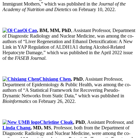
Immigrant Mothers,” which was published in the
Journal of the
Academy of Nutrition and Dietetics
on February 10, 2022.
Qi Cao
, BM, MM, PhD
, Assistant Professor, Department
of Diagnostic Radiology and Nuclear Medicine, was among the co-
authors of “Liver Regeneration and Ethanol Detoxification: A New
Link in YAP Regulation of ALDH1A1 during Alcohol-Related
Hepatocyte Damage,” which was published in the April 2022 issue
of the
FASEB Journal
.
Chixiang Chen
, PhD
, Assistant Professor,
Department of Epidemiology & Public Health, was among the co-
authors of “A Statistical Framework for Recovering Pseudo-
Dynamic Networks from Static Data,” which was published in
Bioinformatics
on February 26, 2022.
Christine Cloak
, PhD
, Assistant Professor, and
Linda Chang
, MD, MS
, Professor, both from the Department of
Diagnostic Radiology and Nuclear Medicine, were among the co-