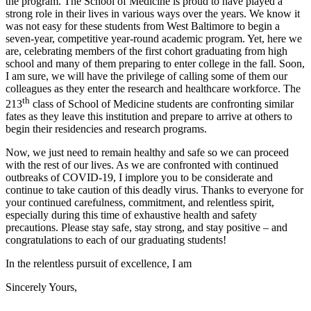
the program. The School of Medicine is proud to have played a
strong role in their lives in various ways over the years. We know it
was not easy for these students from West Baltimore to begin a
seven-year, competitive year-round academic program. Yet, here we
are, celebrating members of the first cohort graduating from high
school and many of them preparing to enter college in the fall. Soon,
I am sure, we will have the privilege of calling some of them our
colleagues as they enter the research and healthcare workforce. The
th
213
class of School of Medicine students are confronting similar
fates as they leave this institution and prepare to arrive at others to
begin their residencies and research programs.
Now, we just need to remain healthy and safe so we can proceed
with the rest of our lives. As we are confronted with continued
outbreaks of COVID-19, I implore you to be considerate and
continue to take caution of this deadly virus. Thanks to everyone for
your continued carefulness, commitment, and relentless spirit,
especially during this time of exhaustive health and safety
precautions. Please stay safe, stay strong, and stay positive – and
congratulations to each of our graduating students!
In the relentless pursuit of excellence, I am
Sincerely Yours,