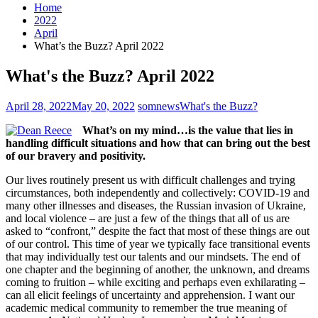
Home
2022
April
What’s the Buzz? April 2022
What's the Buzz? April 2022
April 28, 2022
May 20, 2022
somnews
What's the Buzz?
What’s on my mind…is the value that lies in
handling difficult situations and how that can bring out the best
of our bravery and positivity.
Our lives routinely present us with difficult challenges and trying
circumstances, both independently and collectively: COVID-19 and
many other illnesses and diseases, the Russian invasion of Ukraine,
and local violence – are just a few of the things that all of us are
asked to “confront,” despite the fact that most of these things are out
of our control. This time of year we typically face transitional events
that may individually test our talents and our mindsets. The end of
one chapter and the beginning of another, the unknown, and dreams
coming to fruition – while exciting and perhaps even exhilarating –
can all elicit feelings of uncertainty and apprehension. I want our
academic medical community to remember the true meaning of