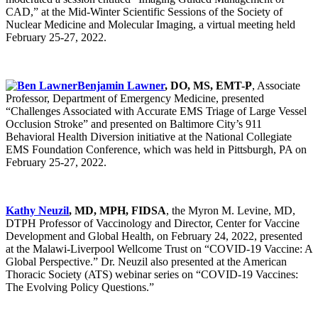
CAD,” at the Mid-Winter Scientific Sessions of the Society of
Nuclear Medicine and Molecular Imaging, a virtual meeting held
February 25-27, 2022.
Benjamin Lawner
, DO, MS, EMT-P
, Associate
Professor, Department of Emergency Medicine, presented
“Challenges Associated with Accurate EMS Triage of Large Vessel
Occlusion Stroke” and presented on Baltimore City’s 911
Behavioral Health Diversion initiative at the National Collegiate
EMS Foundation Conference, which was held in Pittsburgh, PA on
February 25-27, 2022.
Kathy Neuzil
, MD, MPH, FIDSA
, the Myron M. Levine, MD,
DTPH Professor of Vaccinology and Director, Center for Vaccine
Development and Global Health, on February 24, 2022, presented
at the Malawi-Liverpool Wellcome Trust on “COVID-19 Vaccine: A
Global Perspective.” Dr. Neuzil also presented at the American
Thoracic Society (ATS) webinar series on “COVID-19 Vaccines:
The Evolving Policy Questions.”