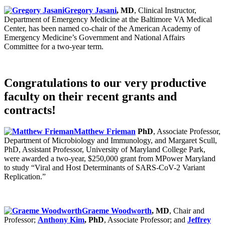
Gregory Jasani
, MD
, Clinical Instructor,
Department of Emergency Medicine at the Baltimore VA Medical
Center, has been named co-chair of the American Academy of
Emergency Medicine’s Government and National Affairs
Committee for a two-year term.
Congratulations to our very productive
faculty on their recent grants and
contracts!
Matthew Frieman
PhD
, Associate Professor,
Department of Microbiology and Immunology, and Margaret Scull,
PhD, Assistant Professor, University of Maryland College Park,
were awarded a two-year, $250,000 grant from MPower Maryland
to study “Viral and Host Determinants of SARS-CoV-2 Variant
Replication.”
Graeme Woodworth
, MD
, Chair and
Professor;
Anthony Kim
, PhD
, Associate Professor; and
Jeffrey