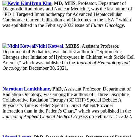
Hyun Kim
, MD, MHS
, Professor, Department of
Diagnostic Radiology and Nuclear Medicine, was the last author of
“PD-1 Targeted Immunotherapy for Advanced Hepatocellular
Carcinoma: Current Utilization and Outcomes in the USA,” which
was epublished in the February 2022 issue of
Future Oncology
.
Nidhi Kotwal
, MBBS
, Assistant Professor,
Department of Pediatrics, was the first author for “Spirometric
Changes after Initiation of Hydroxyurea in Children with Sickle Cell
Anemia,” which was published in the
Journal of Hematology and
Oncology
on December 30, 2021.
Narottam Lamichhane
, PhD
, Assistant Professor, Department of
Radiation Oncology, was among the authors of “Three Discipline
Collaborative Radiation Therapy (3DCRT) Special Debate: A
Physicist’s Time is Better Spent in Direct Patient/Provider
Interaction than in the Patient’s Chart,” which was published in the
Journal of Applied Clinical Medical Physics
on February 15, 2022.