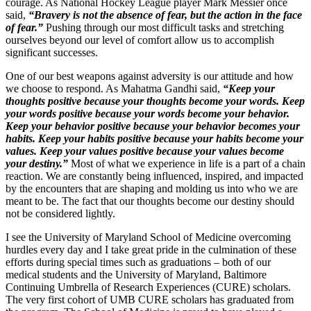
courage. As National Hockey League player Mark Messier once
said,
“Bravery is not the absence of fear, but the action in the face
of fear.”
Pushing through our most difficult tasks and stretching
ourselves beyond our level of comfort allow us to accomplish
significant successes.
One of our best weapons against adversity is our attitude and how
we choose to respond. As Mahatma Gandhi said,
“Keep your
thoughts positive because your thoughts become your words. Keep
your words positive because your words become your behavior.
Keep your behavior positive because your behavior becomes your
habits. Keep your habits positive because your habits become your
values. Keep your values positive because your values become
your destiny.”
Most of what we experience in life is a part of a chain
reaction. We are constantly being influenced, inspired, and impacted
by the encounters that are shaping and molding us into who we are
meant to be. The fact that our thoughts become our destiny should
not be considered lightly.
I see the University of Maryland School of Medicine overcoming
hurdles every day and I take great pride in the culmination of these
efforts during special times such as graduations – both of our
medical students and the University of Maryland, Baltimore
Continuing Umbrella of Research Experiences (CURE) scholars.
The very first cohort of UMB CURE scholars has graduated from