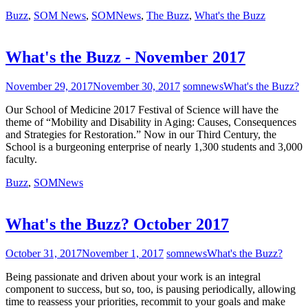
Buzz
,
SOM News
,
SOMNews
,
The Buzz
,
What's the Buzz
What's the Buzz - November 2017
November 29, 2017
November 30, 2017
somnews
What's the Buzz?
Our School of Medicine 2017 Festival of Science will have the
theme of “Mobility and Disability in Aging: Causes, Consequences
and Strategies for Restoration.” Now in our Third Century, the
School is a burgeoning enterprise of nearly 1,300 students and 3,000
faculty.
Buzz
,
SOMNews
What's the Buzz? October 2017
October 31, 2017
November 1, 2017
somnews
What's the Buzz?
Being passionate and driven about your work is an integral
component to success, but so, too, is pausing periodically, allowing
time to reassess your priorities, recommit to your goals and make