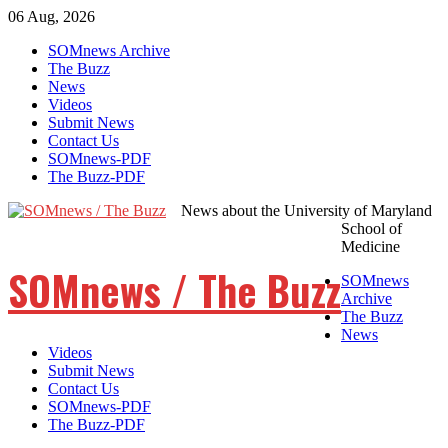
06 Aug, 2026
Skip
SOMnews Archive
to
The Buzz
content
News
Videos
Submit News
Contact Us
SOMnews-PDF
The Buzz-PDF
News about the University of Maryland
School of
Medicine
SOMnews / The Buzz
SOMnews
Archive
The Buzz
News
Videos
Submit News
Contact Us
SOMnews-PDF
The Buzz-PDF