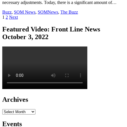
necessary adjustments. Today, there is a significant amount of…
Buzz
,
SOM News
,
SOMNews
,
The Buzz
Posts
1
2
Next
pagination
Featured Video: Front Line News
October 3, 2022
Archives
Archives
Events