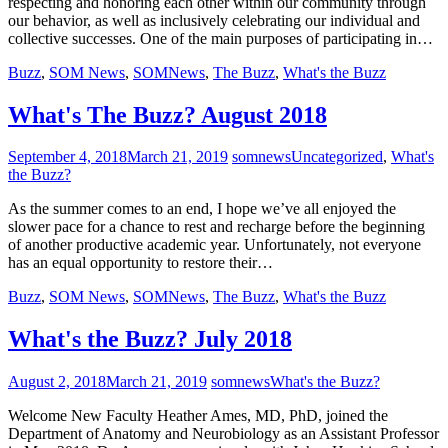
respecting and honoring each other within our community through
our behavior, as well as inclusively celebrating our individual and
collective successes. One of the main purposes of participating in…
Buzz
,
SOM News
,
SOMNews
,
The Buzz
,
What's the Buzz
What's The Buzz? August 2018
September 4, 2018
March 21, 2019
somnews
Uncategorized
,
What's
the Buzz?
As the summer comes to an end, I hope we’ve all enjoyed the
slower pace for a chance to rest and recharge before the beginning
of another productive academic year. Unfortunately, not everyone
has an equal opportunity to restore their…
Buzz
,
SOM News
,
SOMNews
,
The Buzz
,
What's the Buzz
What's the Buzz? July 2018
August 2, 2018
March 21, 2019
somnews
What's the Buzz?
Welcome New Faculty Heather Ames, MD, PhD, joined the
Department of Anatomy and Neurobiology as an Assistant Professor