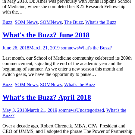
in May 2018. Dr. Ames was previously with Johns Hopkins School
of Medicine, where she completed her R25 Research Fellowship
with the…
Buzz
,
SOM News
,
SOMNews
,
The Buzz
,
What's the Buzz
What's the Buzz? June 2018
June 26, 2018
March 21, 2019
somnews
What's the Buzz?
Last month, our School of Medicine community celebrated its 209th
commencement, signaling the end of the academic year and the
beginning of summer. As we enter a new season this month and
switch gears, we have the opportunity to pause…
Buzz
,
SOM News
,
SOMNews
,
What's the Buzz
What's the Buzz? April 2018
May 3, 2018
March 21, 2019
somnews
Uncategorized
,
What's the
Buzz?
Over a decade ago, Robert Chrencik, MBA, CPA, President and
CEO of UMMS, and I adopted the phrase The Power of Partnership