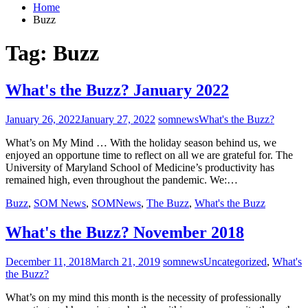
Home
Buzz
Tag:
Buzz
What's the Buzz? January 2022
January 26, 2022
January 27, 2022
somnews
What's the Buzz?
What’s on My Mind … With the holiday season behind us, we
enjoyed an opportune time to reflect on all we are grateful for. The
University of Maryland School of Medicine’s productivity has
remained high, even throughout the pandemic. We:…
Buzz
,
SOM News
,
SOMNews
,
The Buzz
,
What's the Buzz
What's the Buzz? November 2018
December 11, 2018
March 21, 2019
somnews
Uncategorized
,
What's
the Buzz?
What’s on my mind this month is the necessity of professionally