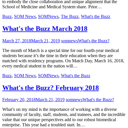
to embody the close collaboration and unique alignment that the
School of Medicine and Medical System share. Prior…
Buzz
,
SOM News
,
SOMNews
,
The Buzz
,
What's the Buzz
What's the Buzz March 2018
March 27, 2018
March 21, 2019
somnews
What's the Buzz?
The month of March is a special time for our fourth-year medical
students because it’s the time in their education when they are
matched with residency programs. On Match Day, March 16, 2018,
every medical student in the nation will…
Buzz
,
SOM News
,
SOMNews
,
What's the Buzz
What's the Buzz? February 2018
February 20, 2018
March 21, 2019
somnews
What's the Buzz?
What’s on my mind is the importance of working with a diverse
community of faculty, staff, students, and trainees, and the incredible
value that our unique perspectives add to our robust biomedical
enterprise. This year had a troubled start. In…