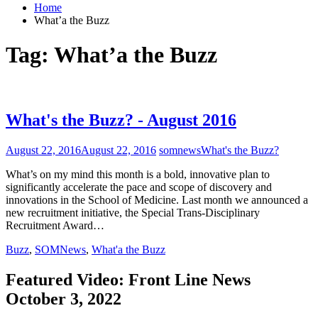
Home
What’a the Buzz
Tag:
What’a the Buzz
What's the Buzz? - August 2016
August 22, 2016
August 22, 2016
somnews
What's the Buzz?
What’s on my mind this month is a bold, innovative plan to
significantly accelerate the pace and scope of discovery and
innovations in the School of Medicine. Last month we announced a
new recruitment initiative, the Special Trans-Disciplinary
Recruitment Award…
Buzz
,
SOMNews
,
What'a the Buzz
Featured Video: Front Line News
October 3, 2022