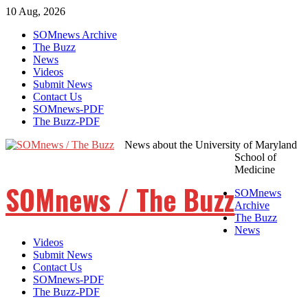
10 Aug, 2026
Skip
SOMnews Archive
to
The Buzz
content
News
Videos
Submit News
Contact Us
SOMnews-PDF
The Buzz-PDF
News about the University of Maryland
School of
Medicine
SOMnews / The Buzz
SOMnews
Archive
The Buzz
News
Videos
Submit News
Contact Us
SOMnews-PDF
The Buzz-PDF