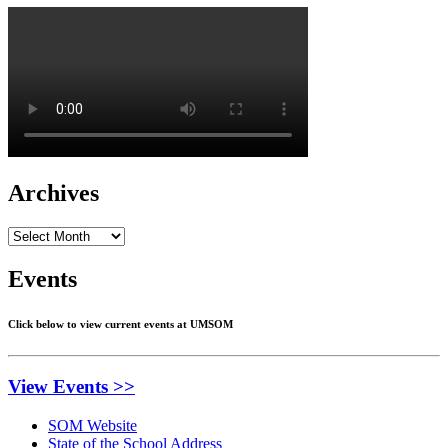
Archives
Archives
Events
Click below to view current events at UMSOM
View Events >>
SOM Website
State of the School Address